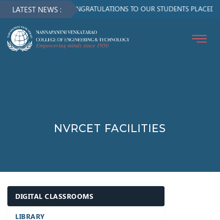
CONGRATULATIONS TO OUR STUDENTS PLACED IN
LATEST NEWS :
NVRCET FACILITIES
DIGITAL CLASSROOMS
LIBRARY