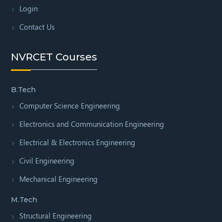
Login
Contact Us
NVRCET Courses
B.Tech
Computer Science Engineering
Electronics and Communication Engineering
Electrical & Electronics Engineering
Civil Engineering
Mechanical Engineering
M.Tech
Structural Engineering