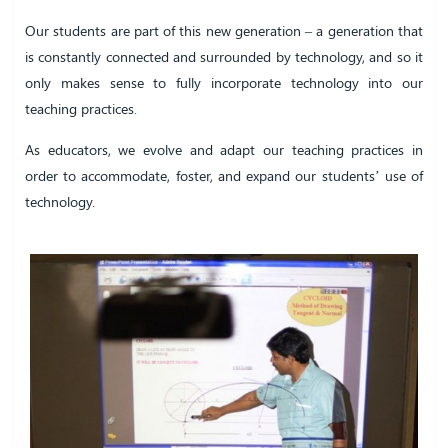
Our students are part of this new generation – a generation that
is constantly connected and surrounded by technology, and so it
only makes sense to fully incorporate technology into our
teaching practices.
As educators, we evolve and adapt our teaching practices in
order to accommodate, foster, and expand our students’ use of
technology.