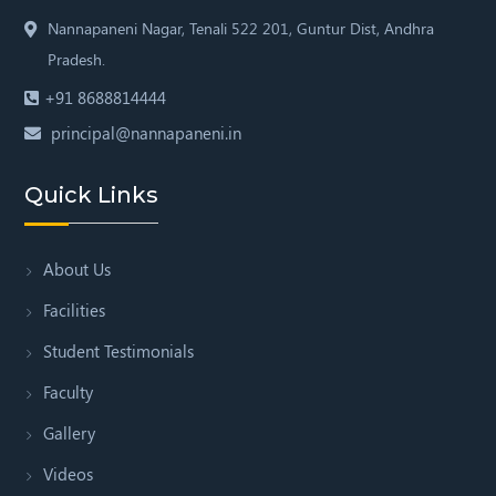
Nannapaneni Nagar,
Tenali 522 201, Guntur Dist,
Andhra
Pradesh.
+91 8688814444
principal@nannapaneni.in
Quick Links
About Us
Facilities
Student Testimonials
Faculty
Gallery
Videos