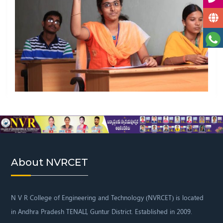
About NVRCET
N V R College of Engineering and Technology
(NVRCET) is located
in Andhra Pradesh TENALI,
Guntur District. Established in 2009.