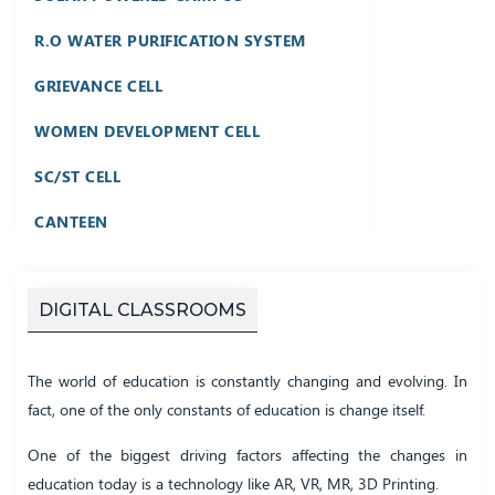
R.O WATER PURIFICATION SYSTEM
GRIEVANCE CELL
WOMEN DEVELOPMENT CELL
SC/ST CELL
CANTEEN
DIGITAL CLASSROOMS
The world of education is constantly changing and evolving. In
fact, one of the only constants of education is change itself.
One of the biggest driving factors affecting the changes in
education today is a technology like AR, VR, MR, 3D Printing.