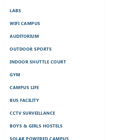
LABS
WIFI CAMPUS
AUDITORIUM
OUTDOOR SPORTS
INDOOR SHUTTLE COURT
GYM
CAMPUS LIFE
BUS FACILITY
CCTV SURVEILLANCE
BOYS & GIRLS HOSTELS
SOLAR POWERED CAMPUS